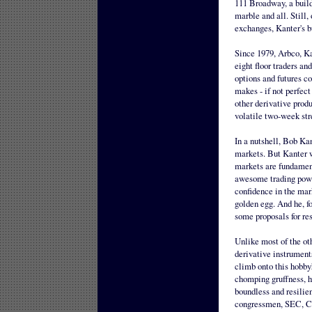
111 Broadway, a buildi
marble and all. Still,
exchanges, Kanter's bu
Since 1979, Arbco, Ka
eight floor traders an
options and futures co
makes - if not perfect
other derivative produ
volatile two-week str
In a nutshell, Bob Kan
markets. But Kanter wi
markets are fundament
awesome trading power
confidence in the mark
golden egg. And he, fo
some proposals for re
Unlike most of the oth
derivative instrument
climb onto this hobby
chomping gruffness, h
boundless and resilien
congressmen, SEC, CF