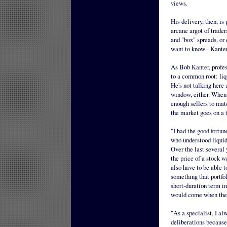
views.
His delivery, then, is
arcane argot of trader
and "box" spreads, or 
want to know - Kanter
As Bob Kanter, profess
to a common root: liqu
He's not talking here 
window, either. When h
enough sellers to mat
the market goes on a 
"I had the good fortun
who understood liquidi
Over the last several 
the price of a stock w
also have to be able to
something that portfol
short-duration term in
would come when they 
"As a specialist, I al
deliberations because 