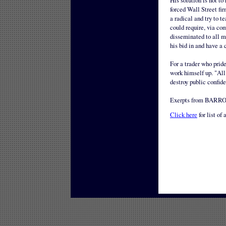
His solution is not to
forced Wall Street fir
a radical and try to t
could require, via com
disseminated to all m
his bid in and have a
For a trader who pride
work himself up. "All 
destroy public confid
Exerpts from BARRON
Click here
for list of 