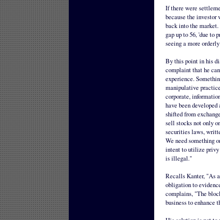
If there were settleme
because the investor 
back into the market. 
gap up to 56, 'due to 
seeing a more orderly
By this point in his di
complaint that he can
experience. Something
manipulative practice
corporate, information
have been developed a
shifted from exchange
sell stocks not only o
securities laws, writt
We need something on 
intent to utilize priv
is illegal."
Recalls Kanter, "As a 
obligation to evidenc
complains, "The block
business to enhance th