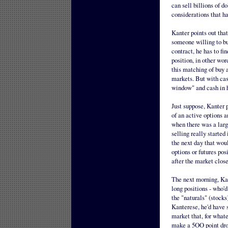
can sell billions of d
considerations that ha
Kanter points out that 
someone willing to buy
contract, he has to fi
position, in other wor
this matching of buy 
markets. But with cash
window" and cash in h
Just suppose, Kanter p
of an active options 
when there was a large
selling really started 
the next day that woul
options or futures po
after the market close
The next morning, Kan
long positions - who'd
the "naturals" (stocks
Kanterese, he'd have 
market that, for whate
make a 5OO point drop