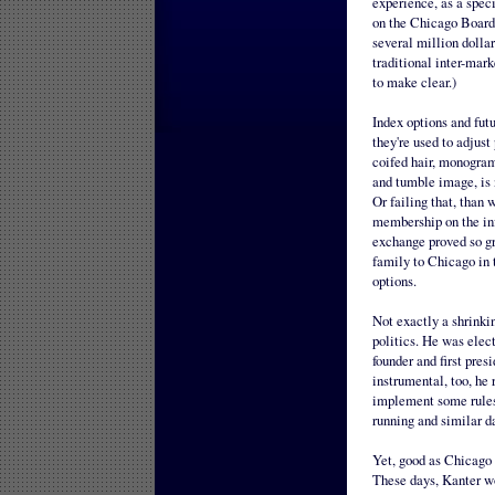
experience, as a spec
on the Chicago Board 
several million dollar
traditional inter-mark
to make clear.)
Index options and fut
they're used to adjus
coifed hair, monogram
and tumble image, is 
Or failing that, than 
membership on the inf
exchange proved so gr
family to Chicago in 
options.
Not exactly a shrinki
politics. He was elec
founder and first pre
instrumental, too, he
implement some rules 
running and similar da
Yet, good as Chicago 
These days, Kanter w