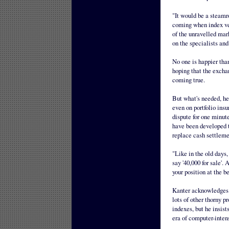
"It would be a steamr
coming when index veh
of the unravelled mark
on the specialists and
No one is happier tha
hoping that the excha
coming true.
But what's needed, he 
even on portfolio insu
dispute for one minut
have been developed to
replace cash settleme
"Like in the old days,
say '40,000 for sale'.
your position at the be
Kanter acknowledges t
lots of other thorny 
indexes, but he insist
era of computer-inten