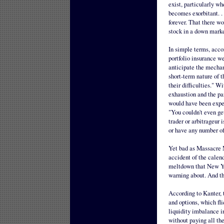
exist, particularly wh
becomes exorbitant. . 
forever. That there w
stock in a down marke
In simple terms, acc
portfolio insurance we
anticipate the mechan
short-term nature of 
their difficulties." W
exhaustion and the pa
would have been expect
"You couldn't even ge
trader or arbitrageur 
or have any number of
Yet bad as Massacre 
accident of the calend
meltdown that New Yo
warning about. And th
According to Kanter, t
and options, which fli
liquidity imbalance i
without paying all th