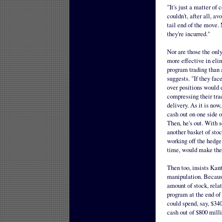
"It's just a matter of
couldn't, after all, av
tail end of the move. 
they're incurred."
Nor are those the only
more effective in elim
program trading than 
suggests. "If they fac
over positions would d
compressing their tra
delivery. As it is now,
cash out on one side 
Then, he's out. With s
another basket of sto
working off the hedge
time, would make the
Then too, insists Kan
manipulation. Because 
amount of stock, relat
program at the end of 
could spend, say, $340
cash out of $800 milli