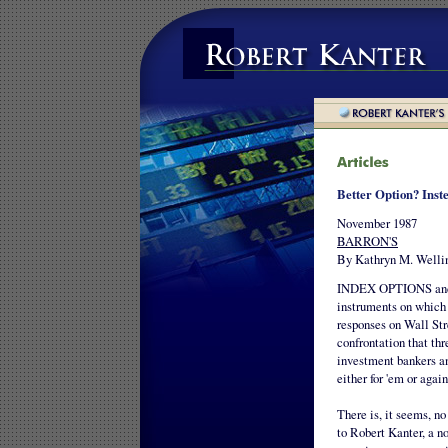
Better Option? Inste
November 1987
BARRON'S
By Kathryn M. Welli
INDEX OPTIONS and fu
instruments on which 
responses on Wall Str
confrontation that thr
investment bankers and
either for 'em or again
There is, it seems, n
to Robert Kanter, a n